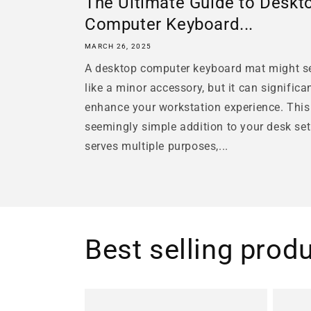
The Ultimate Guide to Deskt
Computer Keyboard...
MARCH 26, 2025
A desktop computer keyboard mat might 
like a minor accessory, but it can significa
enhance your workstation experience. This
seemingly simple addition to your desk se
serves multiple purposes,...
Best selling prod