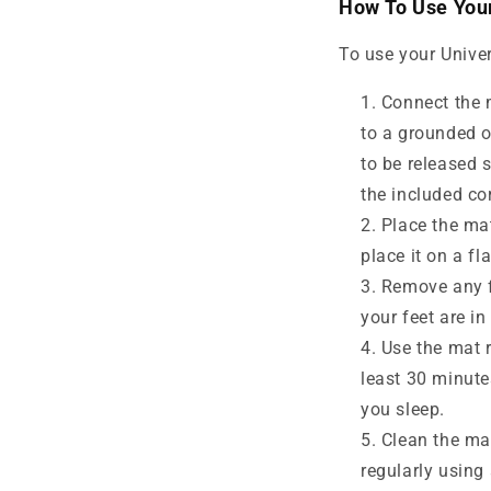
How To Use Your
To use your Univer
Connect the m
to a grounded o
to be released 
the included co
Place the mat
place it on a fl
Remove any f
your feet are in
Use the mat r
least 30 minute
you sleep.
Clean the mat
regularly using