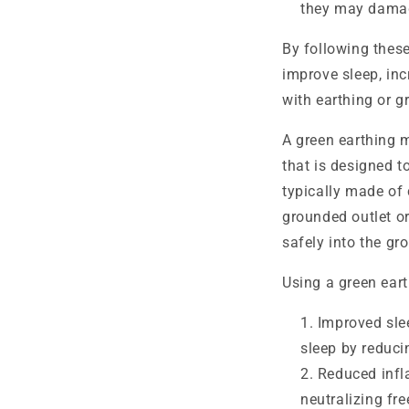
they may damag
By following thes
improve sleep, inc
with earthing or g
A green earthing 
that is designed t
typically made of 
grounded outlet or
safely into the gr
Using a green eart
Improved sle
sleep by reduci
Reduced infl
neutralizing fr