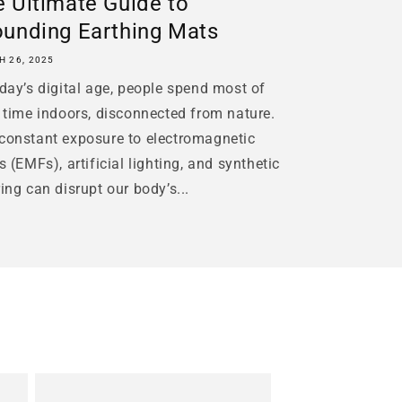
 Ultimate Guide to
ounding Earthing Mats
 26, 2025
oday’s digital age, people spend most of
r time indoors, disconnected from nature.
constant exposure to electromagnetic
ds (EMFs), artificial lighting, and synthetic
ring can disrupt our body’s...