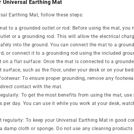
 Universal Earthing Mat
sal Earthing Mat, follow these steps:
at to a grounded outlet or rod: Before using the mat, you n
utlet or a grounding rod. This will allow the electrical cha
safely into the ground. You can connect the mat to a ground
rd, or connect it to a grounding rod using the included grou
 on a flat surface: Once the mat is connected to a grounded
at surface, such as the floor, under your desk or on your bed
ootwear: To ensure proper grounding, remove any footwea
 direct contact with the mat.
egularly: To get the most benefits from using the mat, use it
s per day. You can use it while you work at your desk, watc
 regularly: To keep your Universal Earthing Mat in good con
 a damp cloth or sponge. Do not use any cleaning products 