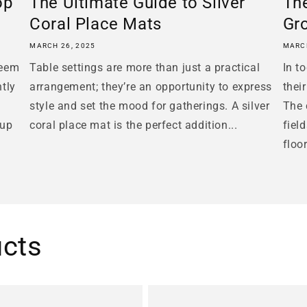
op
The Ultimate Guide to Silver
The
Coral Place Mats
Gr
MARCH 26, 2025
MARCH
seem
Table settings are more than just a practical
In t
ntly
arrangement; they’re an opportunity to express
thei
style and set the mood for gatherings. A silver
The 
tup
coral place mat is the perfect addition...
fiel
floo
ucts