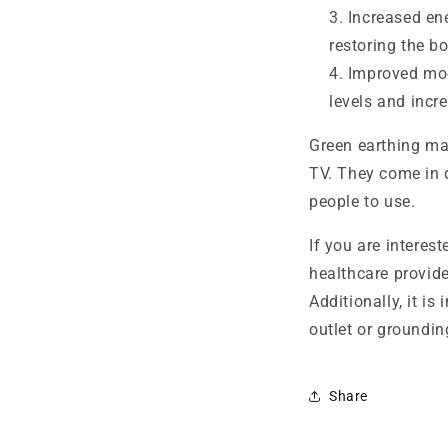
Increased en
restoring the bo
Improved moo
levels and incr
Green earthing mat
TV. They come in d
people to use.
If you are interest
healthcare provide
Additionally, it i
outlet or groundin
Share