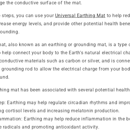
e the conductive surface of the mat.
e steps, you can use your
Universal Earthing Mat
to help re
rease energy levels, and provide other potential health ben
rounding.
mat, also known as an earthing or grounding mat, is a type
o help connect your body to the Earth's natural electrical ch
conductive materials such as carbon or silver, and is conne
 grounding rod to allow the electrical charge from your bod
ound.
hing mat has been associated with several potential health
ep: Earthing may help regulate circadian rhythms and impro
ng cortisol levels and increasing melatonin production.
ammation: Earthing may help reduce inflammation in the b
ee radicals and promoting antioxidant activity.