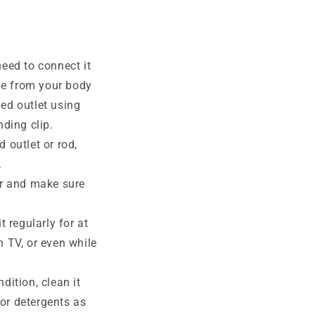
eed to connect it
rge from your body
ed outlet using
nding clip.
 outlet or rod,
.
r and make sure
 regularly for at
h TV, or even while
dition, clean it
or detergents as