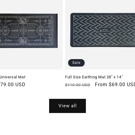
Sale
 Universal Mat
Full Size Earthing Mat 28″ x 14″
r
$79.00 USD
Regular
Sale
From $69.00 US
$110.00 USD
price
price
View all