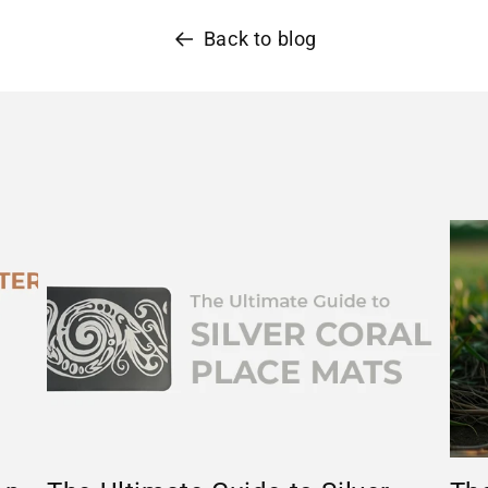
Back to blog