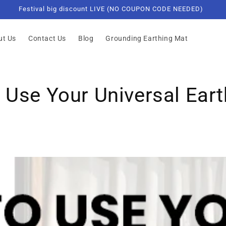
Not for sale in the State of California.
ut Us
Contact Us
Blog
Grounding Earthing Mat
Use Your Universal Eart