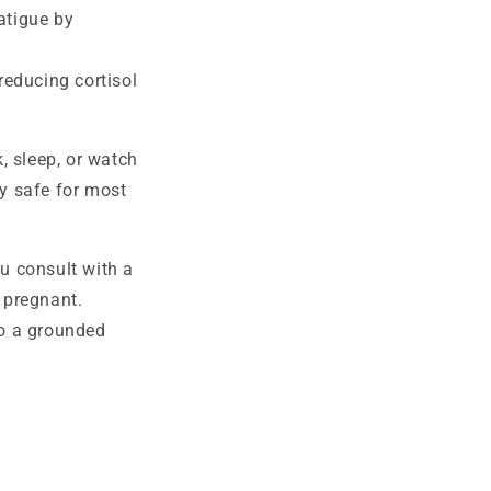
atigue by
educing cortisol
, sleep, or watch
ly safe for most
ou consult with a
e pregnant.
to a grounded