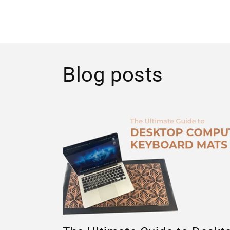
Blog posts