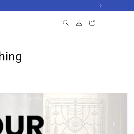
Log
Cart
in
hing