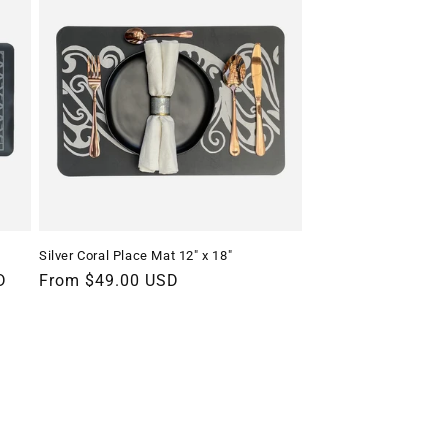
Silver Coral Place Mat 12" x 18"
D
Regular
From $49.00 USD
price