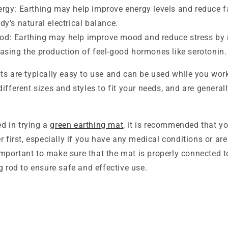
ergy: Earthing may help improve energy levels and reduce f
dy's natural electrical balance.
d: Earthing may help improve mood and reduce stress by r
easing the production of feel-good hormones like serotonin.
s are typically easy to use and can be used while you work
ifferent sizes and styles to fit your needs, and are general
ed in trying a
green earthing mat
, it is recommended that y
r first, especially if you have any medical conditions or ar
s important to make sure that the mat is properly connected 
g rod to ensure safe and effective use.