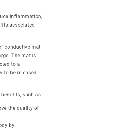
duce inflammation,
efits associated
 of conductive mat
arge. The mat is
cted to a
y to be released
 benefits, such as:
ve the quality of
ody by