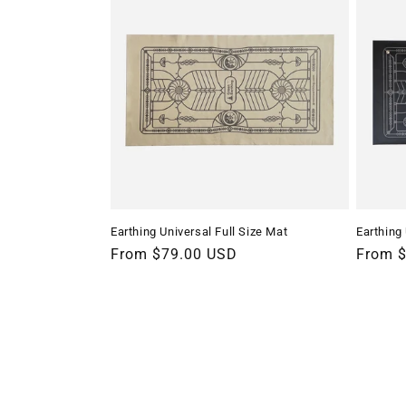
Earthing Universal Full Size Mat
Earthing
Regular
From $79.00 USD
Regula
From 
price
price