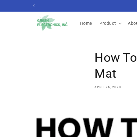
Skip to
content
Home
Product
Abo
How To 
Mat
APRIL 26, 2023